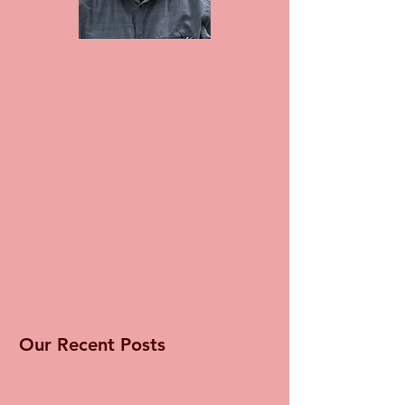
Our Recent Posts