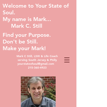
Welcome to Your State of
Soul.
My name is Mark...
Mark C. Still
Find your Purpose.
Don't be Still.
Make your Mark!
Mark C Still, LSW & Life Coach
serving South Jersey & Philly
yourstateofsoul@gmail.com
215-360-4923