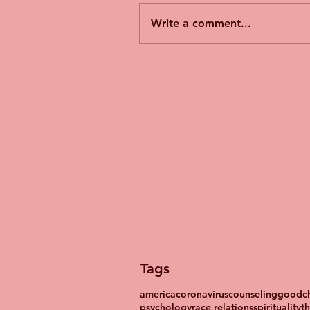
Write a comment...
Tags
america
coronavirus
counseling
goodch
psychology
race relations
spirituality
t