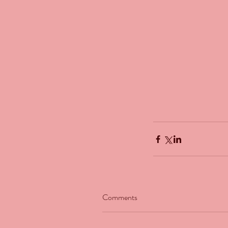
Our Recent Posts
Comments
The Man Who Couldn't