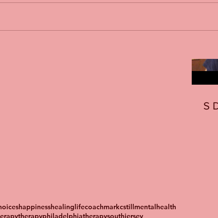
S
oices
happiness
healing
lifecoach
markcstill
mentalhealth
herapy
therapyphiladelphia
therapysouthjersey