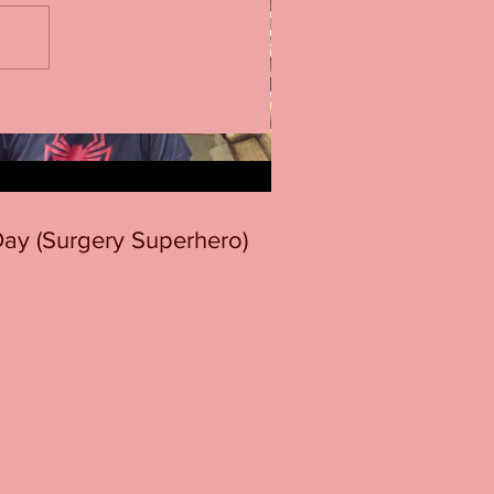
 Day (Surgery Superhero)