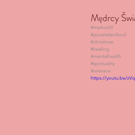
Mędrcy Šwi
#markcstill
#yourstateofsoul
#christmas
#healing
#mentalhealth
#spirituality
#onerace
https://youtu.be/z