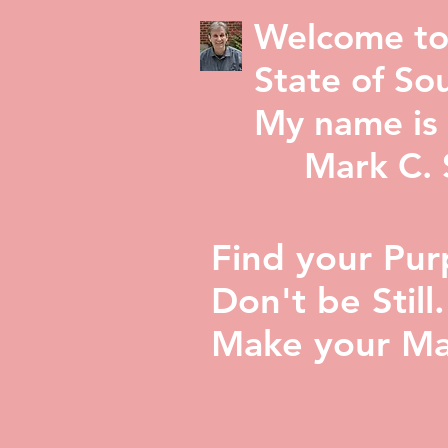
Welcome to
State of Sou
My name is 
Mark C. St
Find your Pur
Don't be Still.
Make your Ma