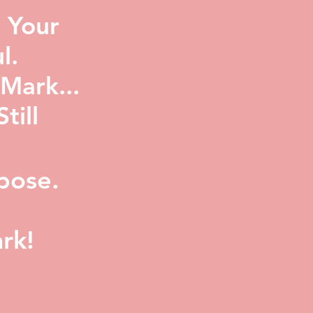
 Your
l.
Mark...
ill
pose.
rk!