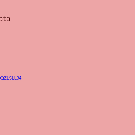
ata
VqQZLSLL34