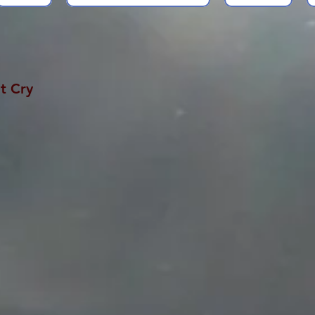
t Cry