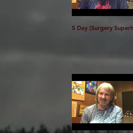
S Day (Surgery Super