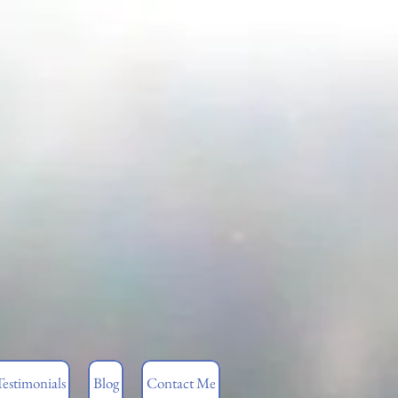
Testimonials
Blog
Contact Me