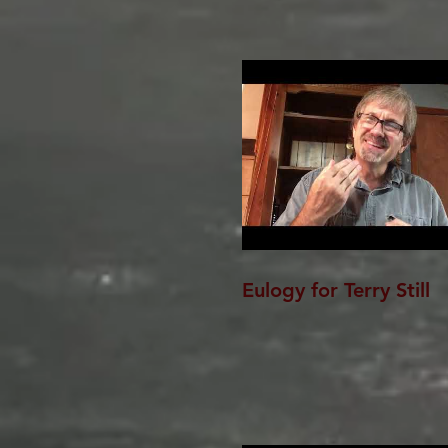
Eulogy for Terry Still