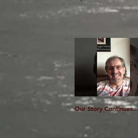
Our Story Continues