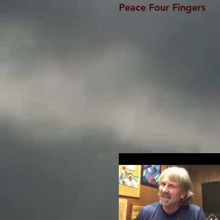
Peace Four Fingers