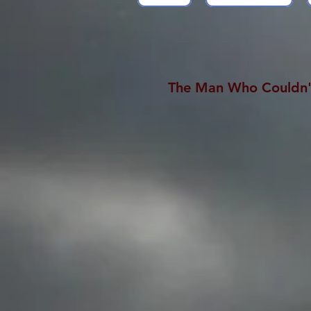
The Man Who Couldn'