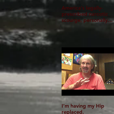
America’s legally-
prescribed narcotic
scourge, personally
experienced
I’m having my Hip
replaced.