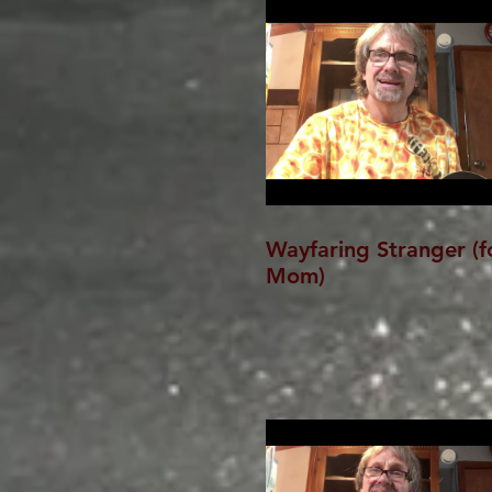
Wayfaring Stranger (f
Mom)