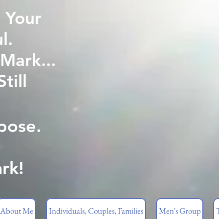
 Your
l.
Mark...
ill
pose.
rk!
About Me
Individuals, Couples, Families
Men's Group