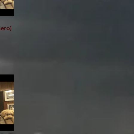
hero)