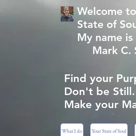
Welcome to
State of Sou
My name is 
Mark C. St
Find your Pur
Don't be Still.
Make your Ma
What I do
Your State of Soul