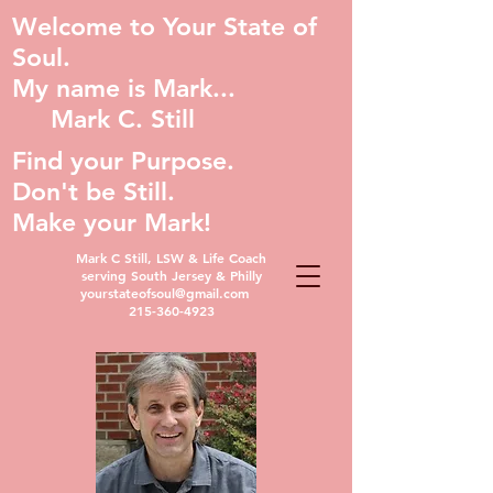
Welcome to Your State of
Soul.
My name is Mark...
Mark C. Still
Find your Purpose.
Don't be Still.
Make your Mark!
Mark C Still, LSW & Life Coach
serving South Jersey & Philly
yourstateofsoul@gmail.com
215-360-4923