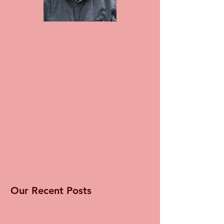
Our Recent Posts