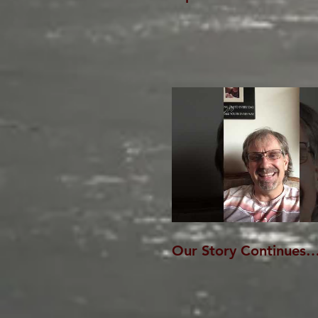
Our Story Continues