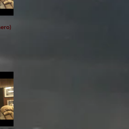
hero)