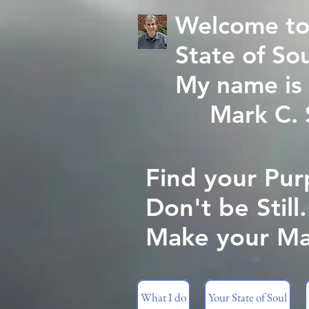
Welcome to
State of Sou
My name is 
Mark C. St
Find your Pur
Don't be Still.
Make your Ma
What I do
Your State of Soul