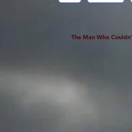
The Man Who Couldn'