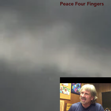
Peace Four Fingers