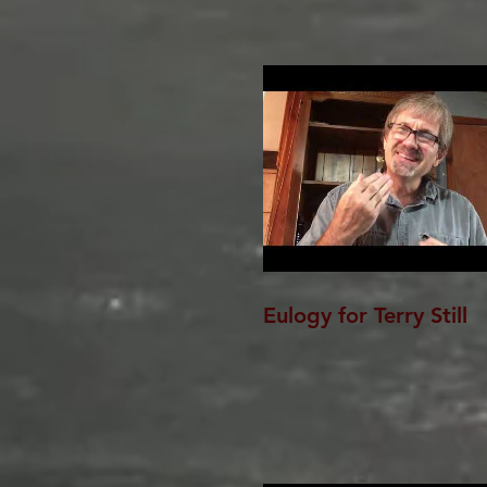
Eulogy for Terry Still