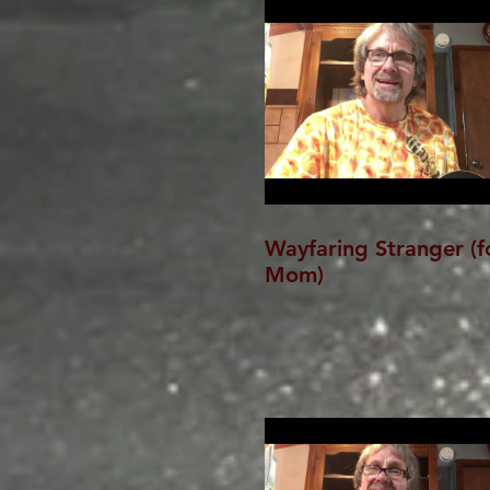
Wayfaring Stranger (f
Mom)