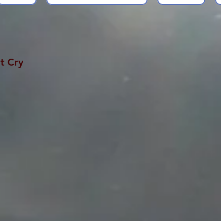
t Cry