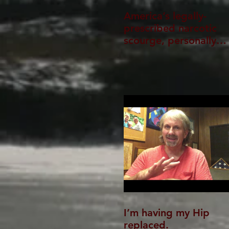
America’s legally-
prescribed narcotic
scourge, personally
experienced
I’m having my Hip
replaced.