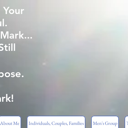
 Your
l.
Mark...
ill
pose.
rk!
About Me
Individuals, Couples, Families
Men's Group