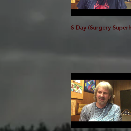
S Day (Surgery Super