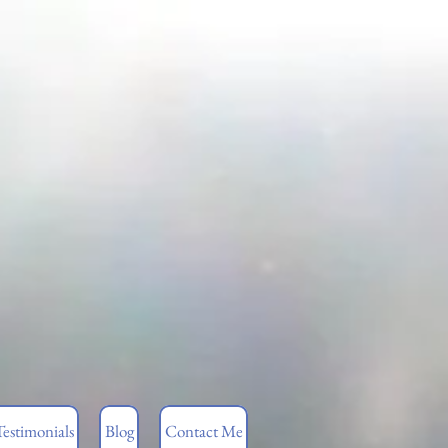
Testimonials
Blog
Contact Me