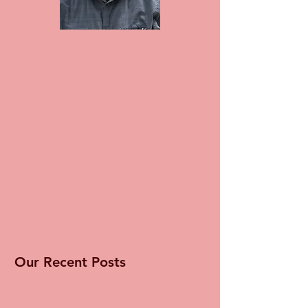
Our Recent Posts