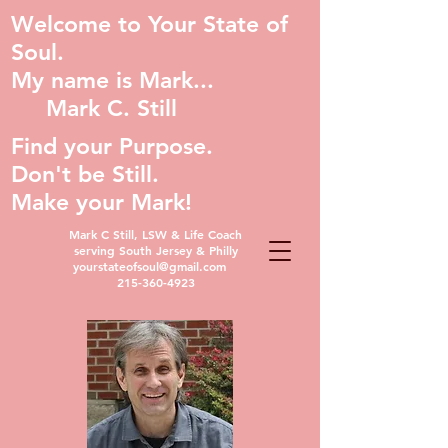
Welcome to Your State of
Soul.
My name is Mark...
Mark C. Still
Find your Purpose.
Don't be Still.
Make your Mark!
Mark C Still, LSW & Life Coach
serving South Jersey & Philly
yourstateofsoul@gmail.com
215-360-4923