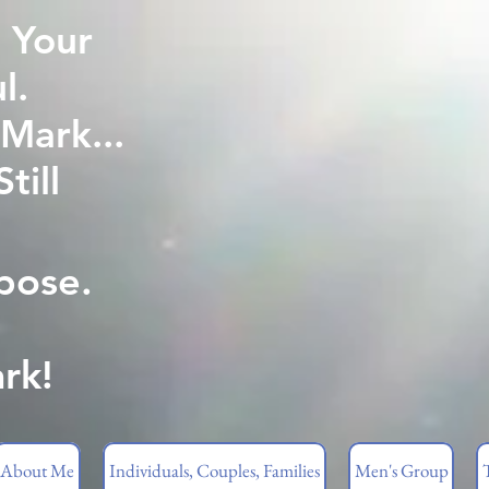
 Your
l.
Mark...
ill
pose.
rk!
About Me
Individuals, Couples, Families
Men's Group