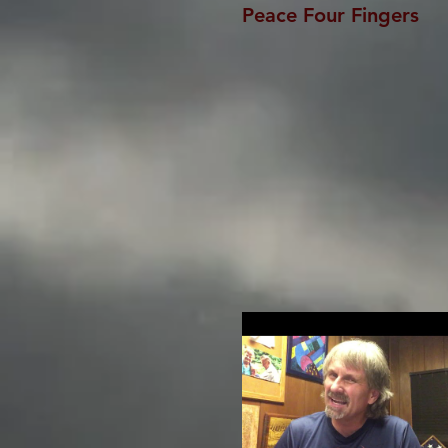
Peace Four Fingers