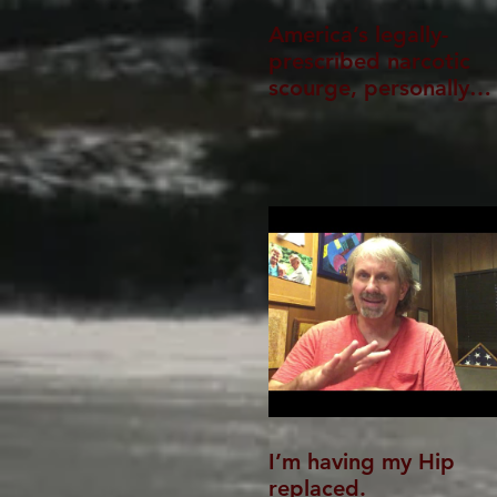
America’s legally-
prescribed narcotic
scourge, personally
experienced
I’m having my Hip
replaced.