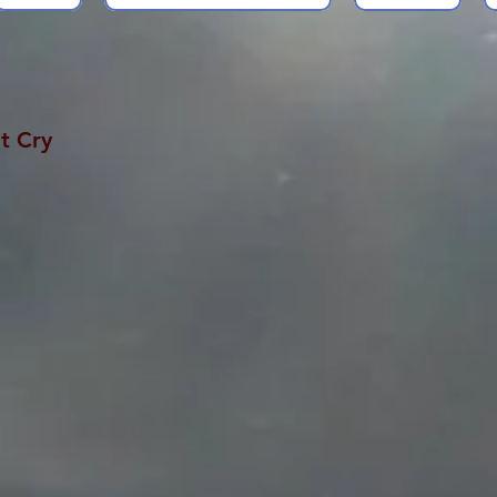
t Cry