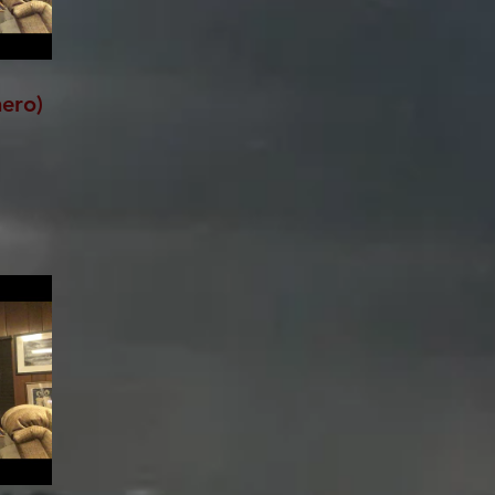
hero)