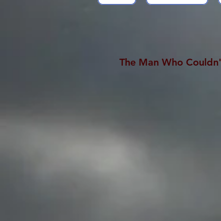
The Man Who Couldn'