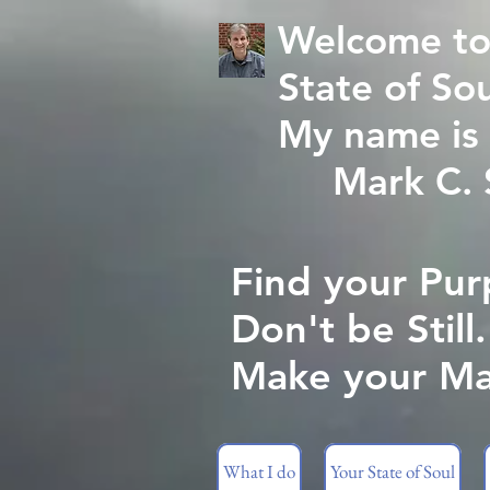
Welcome to
State of Sou
My name is 
Mark C. St
Find your Pur
Don't be Still.
Make your Ma
What I do
Your State of Soul