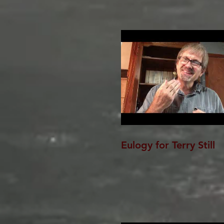
Eulogy for Terry Still