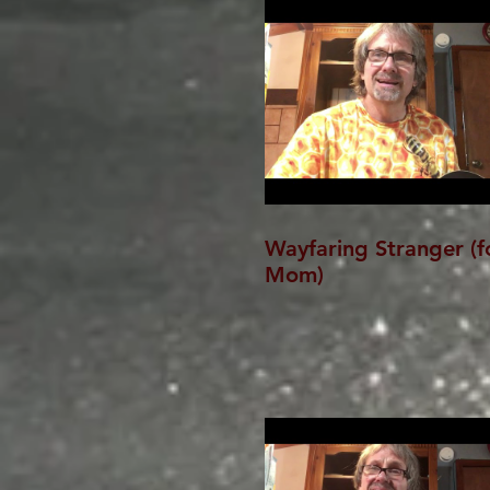
Wayfaring Stranger (f
Mom)