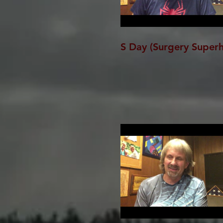
S Day (Surgery Super