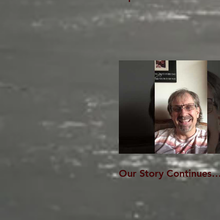
Our Story Continues