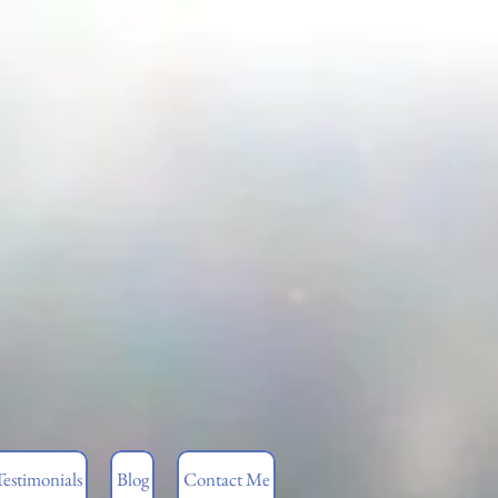
Testimonials
Blog
Contact Me