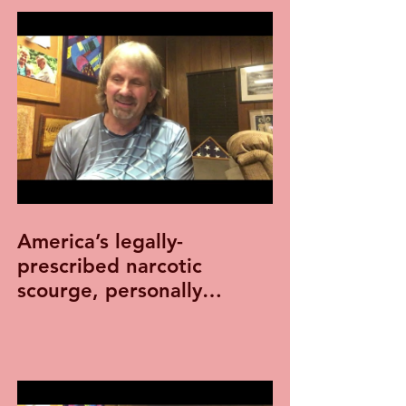
America’s legally-
prescribed narcotic
scourge, personally
experienced