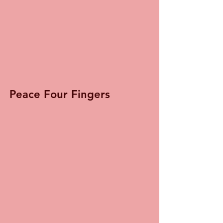
Peace Four Fingers