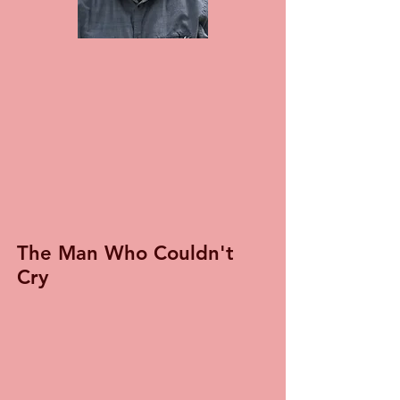
The Man Who Couldn't
Cry