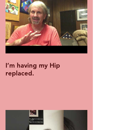
I’m having my Hip
replaced.