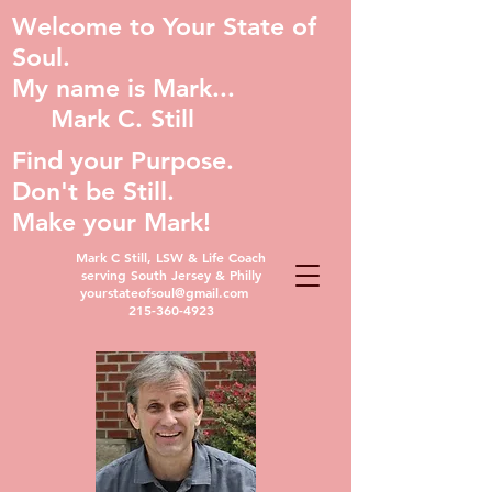
Welcome to Your State of
Soul.
My name is Mark...
Mark C. Still
Find your Purpose.
Don't be Still.
Make your Mark!
Mark C Still, LSW & Life Coach
serving South Jersey & Philly
yourstateofsoul@gmail.com
215-360-4923