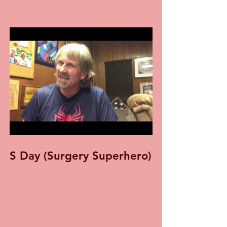
S Day (Surgery Superhero)