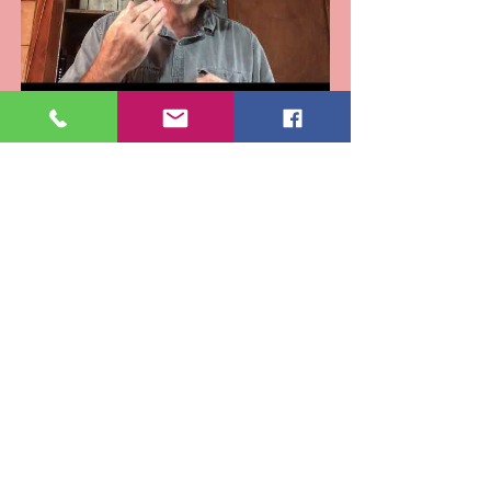
Eulogy for Terry Still