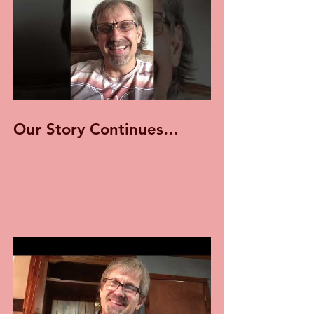
Our Story Continues…