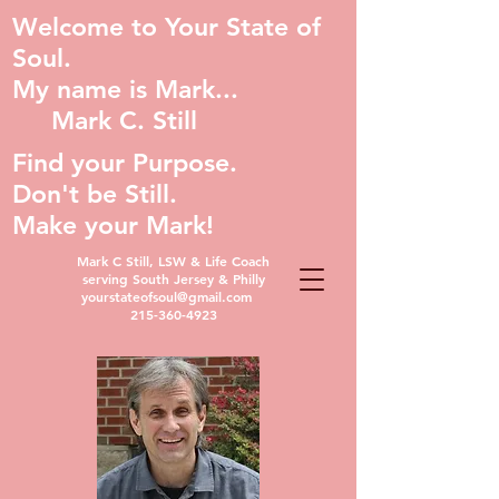
Welcome to Your State of
Soul.
My name is Mark...
Mark C. Still
Find your Purpose.
Don't be Still.
Make your Mark!
Mark C Still, LSW & Life Coach
serving South Jersey & Philly
yourstateofsoul@gmail.com
215-360-4923