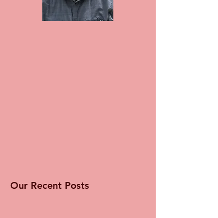
Our Recent Posts