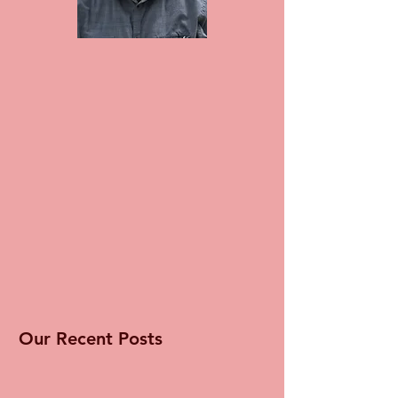
Our Recent Posts