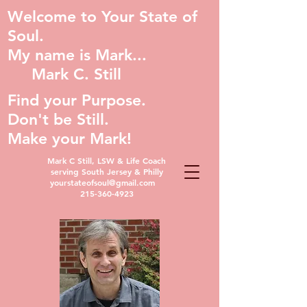
Welcome to Your State of
Soul.
My name is Mark...
Mark C. Still
Find your Purpose.
Don't be Still.
Make your Mark!
Mark C Still, LSW & Life Coach
serving South Jersey & Philly
yourstateofsoul@gmail.com
215-360-4923