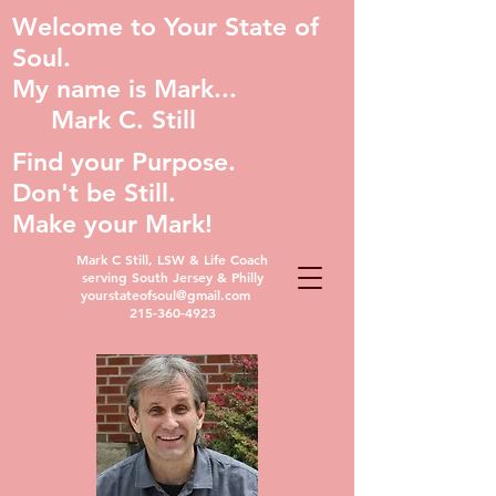
Welcome to Your State of
Soul.
My name is Mark...
Mark C. Still
Find your Purpose.
Don't be Still.
Make your Mark!
Mark C Still, LSW & Life Coach
serving South Jersey & Philly
yourstateofsoul@gmail.com
215-360-4923