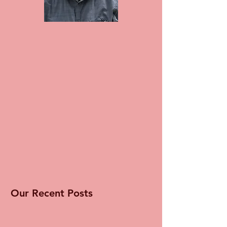
Our Recent Posts