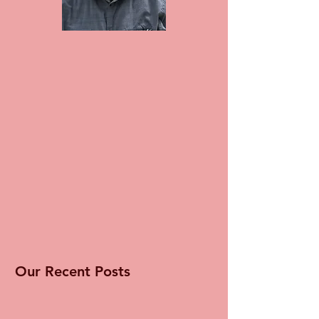
Our Recent Posts