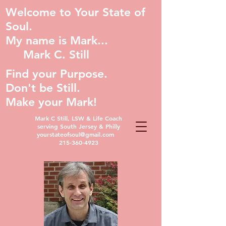
Welcome to Your State of
Soul.
My name is Mark...
Mark C. Still
Find your Purpose.
Don't be Still.
Make your Mark!
Mark C Still, LSW & Life Coach
serving South Jersey & Philly
yourstateofsoul@gmail.com
215-360-4923