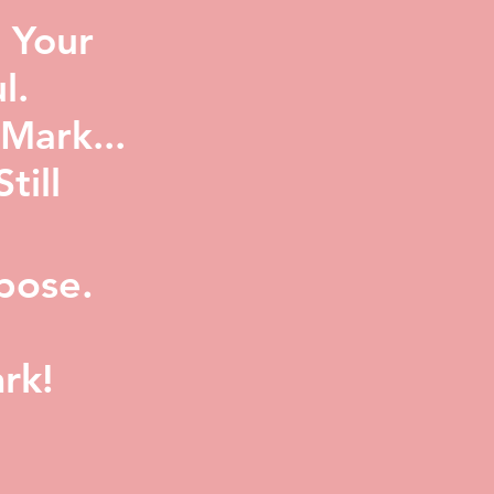
 Your
l.
Mark...
ill
pose.
rk!