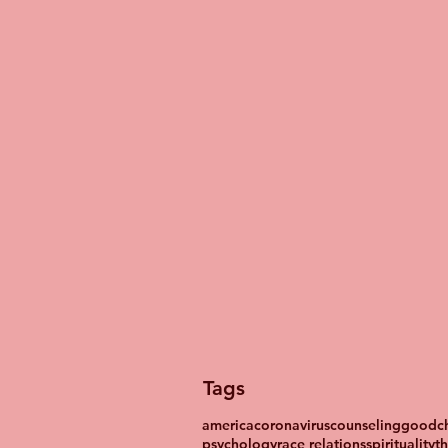
Tags
america
coronavirus
counseling
goodch
psychology
race relations
spirituality
t