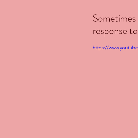
Sometimes b
response to
https://www.youtub