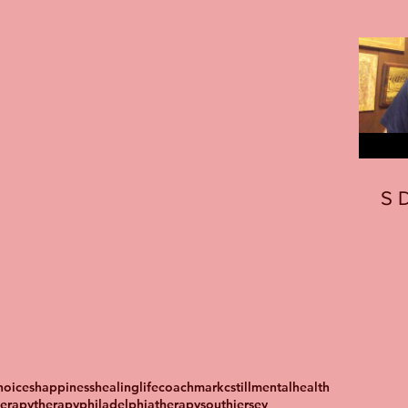
S
oices
happiness
healing
lifecoach
markcstill
mentalhealth
herapy
therapyphiladelphia
therapysouthjersey