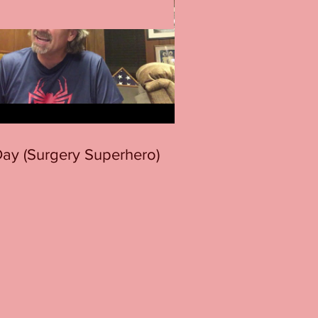
 Day (Surgery Superhero)