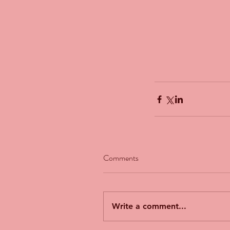
Comments
Our Recent Posts
Write a comment...
The Man Who Couldn't