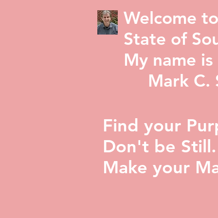
Welcome to
State of Sou
My name is 
Mark C. St
Find your Pur
Don't be Still.
Make your Ma