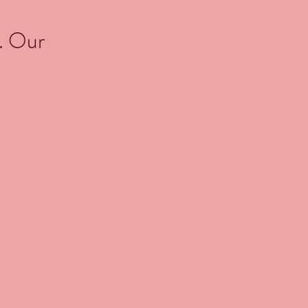
. Our