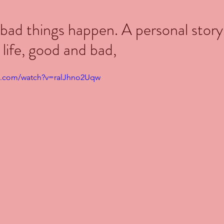
ad things happen. A personal story
 life, good and bad,
e.com/watch?v=ralJhno2Uqw