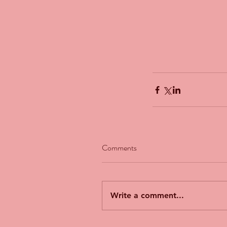
Comments
Our Recent Posts
Write a comment...
The Man Who Couldn't