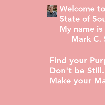
Welcome to
State of Sou
My name is 
Mark C. St
Find your Pur
Don't be Still.
Make your Ma