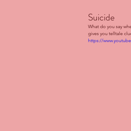
Suicide
What do you say whe
gives you telltale clu
https://www.youtub