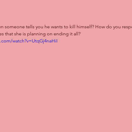
n someone tells you he wants to kill himself? How do you re
es that she is planning on ending it all?
e.com/watch?v=UtqGj4naHiI