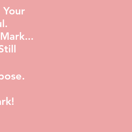
 Your
l.
Mark...
ill
pose.
rk!