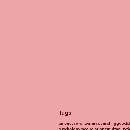
Tags
america
coronavirus
counseling
goodch
psychology
race relations
spirituality
t