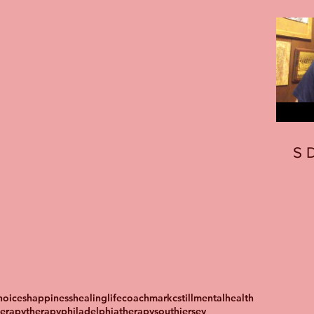
S
oices
happiness
healing
lifecoach
markcstill
mentalhealth
herapy
therapyphiladelphia
therapysouthjersey