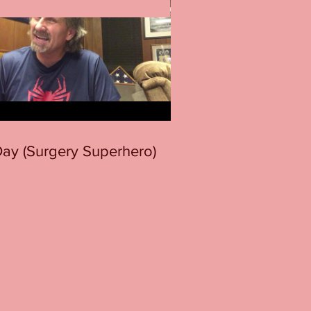
 Day (Surgery Superhero)