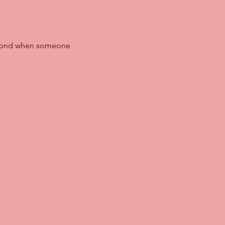
spond when someone 