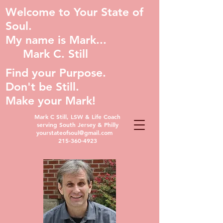
Welcome to Your State of
Soul.
My name is Mark...
Mark C. Still
Find your Purpose.
Don't be Still.
Make your Mark!
Mark C Still, LSW & Life Coach
serving South Jersey & Philly
yourstateofsoul@gmail.com
215-360-4923