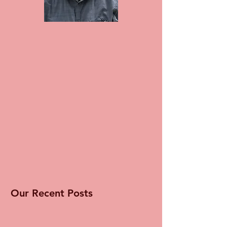
Our Recent Posts