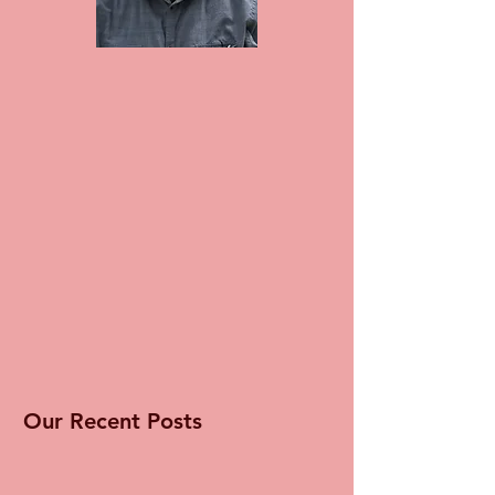
Our Recent Posts