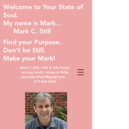
Welcome to Your State of
Soul.
My name is Mark...
Mark C. Still
Find your Purpose.
Don't be Still.
Make your Mark!
Mark C Still, LSW & Life Coach
serving South Jersey & Philly
yourstateofsoul@gmail.com
215-360-4923