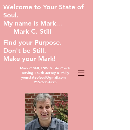
Welcome to Your State of
Soul.
My name is Mark...
Mark C. Still
Find your Purpose.
Don't be Still.
Make your Mark!
Mark C Still, LSW & Life Coach
serving South Jersey & Philly
yourstateofsoul@gmail.com
215-360-4923