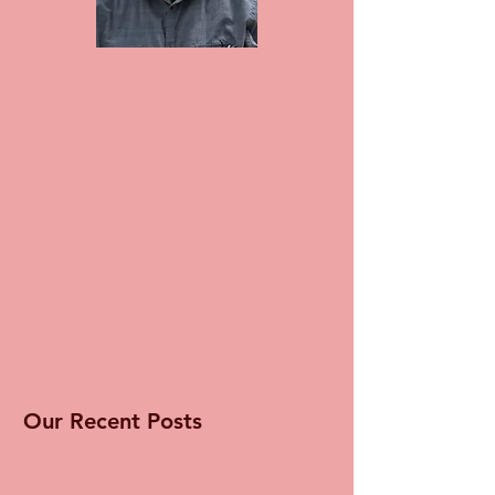
Our Recent Posts