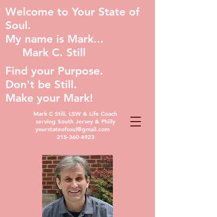
Welcome to Your State of
Soul.
My name is Mark...
Mark C. Still
Find your Purpose.
Don't be Still.
Make your Mark!
Mark C Still, LSW & Life Coach
serving South Jersey & Philly
yourstateofsoul@gmail.com
215-360-4923