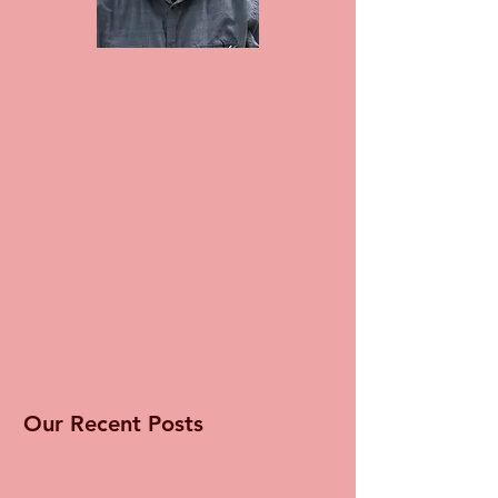
Our Recent Posts