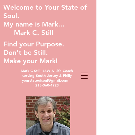
Welcome to Your State of
Soul.
My name is Mark...
Mark C. Still
Find your Purpose.
Don't be Still.
Make your Mark!
Mark C Still, LSW & Life Coach
serving South Jersey & Philly
yourstateofsoul@gmail.com
215-360-4923