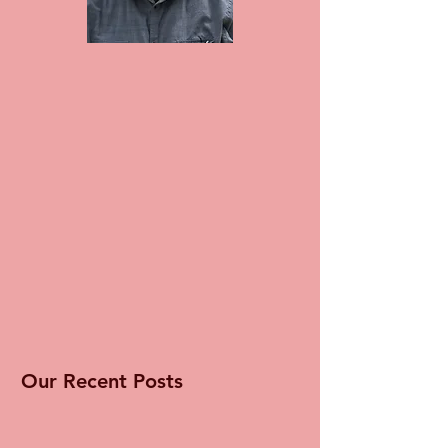
Our Recent Posts