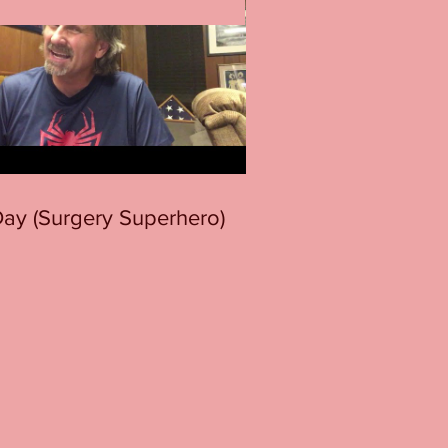
 Day (Surgery Superhero)