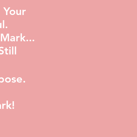
 Your
l.
Mark...
ill
pose.
rk!