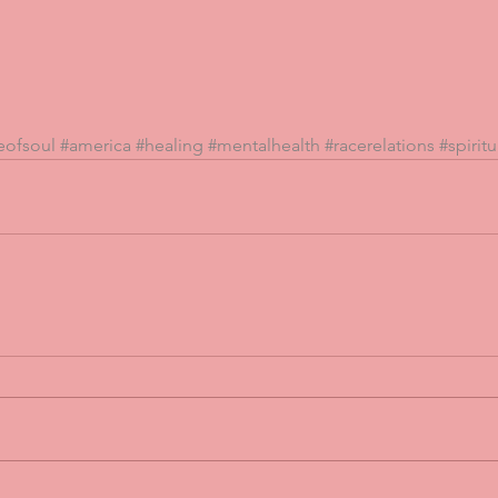
eofsoul
#america
#healing
#mentalhealth
#racerelations
#spiritu
 Cry
Peace Four Fingers