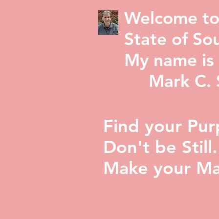
Welcome to
State of Sou
My name is 
Mark C. St
Find your Pur
Don't be Still.
Make your Ma