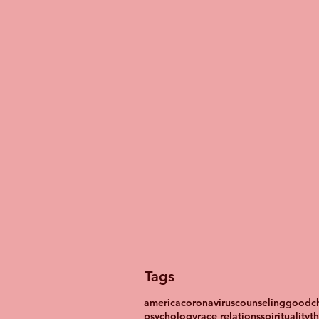
Tags
america
coronavirus
counseling
goodch
psychology
race relations
spirituality
t