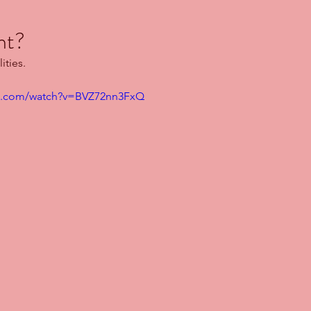
ht?
ities.
be.com/watch?v=BVZ72nn3FxQ