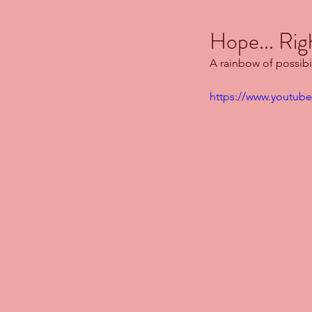
Hope... Rig
A rainbow of possibil
https://www.youtu