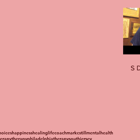
S
oices
happiness
healing
lifecoach
markcstill
mentalhealth
herapy
therapyphiladelphia
therapysouthjersey