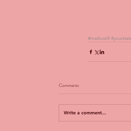
#markcstill
#yourstat
Comments
Our Recent Posts
Write a comment...
The Man Who Couldn't