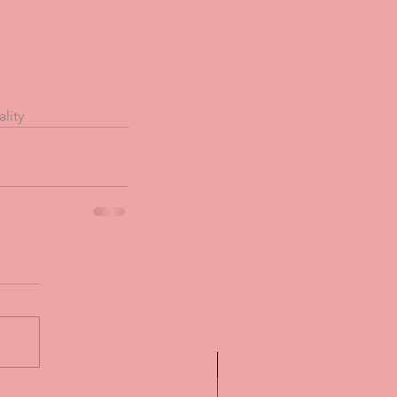
ality