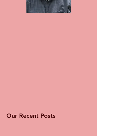
Our Recent Posts