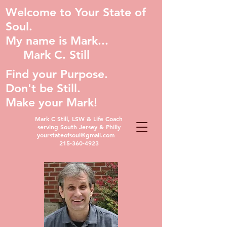
Welcome to Your State of
Soul.
My name is Mark...
Mark C. Still
Find your Purpose.
Don't be Still.
Make your Mark!
Mark C Still, LSW & Life Coach
serving South Jersey & Philly
yourstateofsoul@gmail.com
215-360-4923