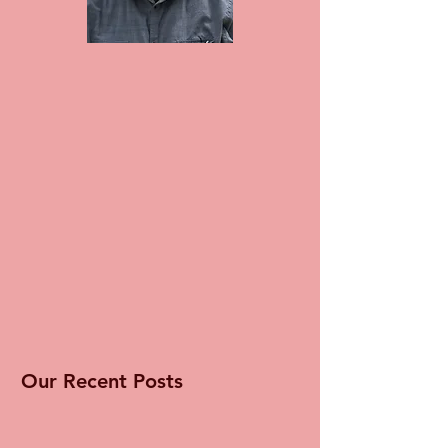
Our Recent Posts