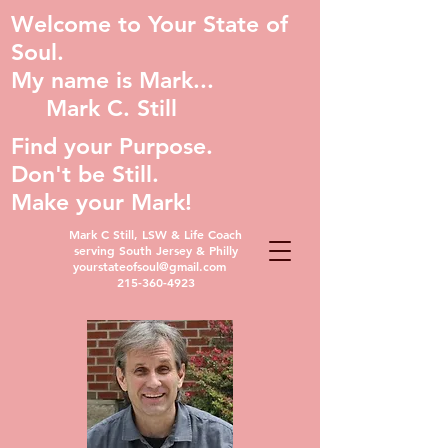
Welcome to Your State of
Soul.
My name is Mark...
Mark C. Still
Find your Purpose.
Don't be Still.
Make your Mark!
Mark C Still, LSW & Life Coach
serving South Jersey & Philly
yourstateofsoul@gmail.com
215-360-4923