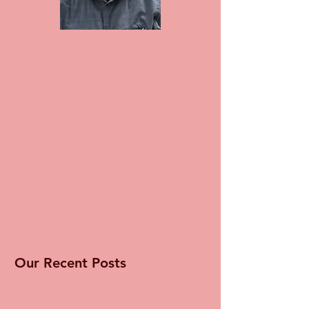
Our Recent Posts