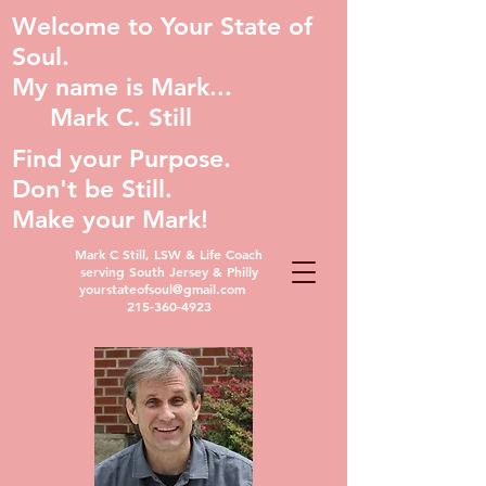
Welcome to Your State of
Soul.
My name is Mark...
Mark C. Still
Find your Purpose.
Don't be Still.
Make your Mark!
Mark C Still, LSW & Life Coach
serving South Jersey & Philly
yourstateofsoul@gmail.com
215-360-4923