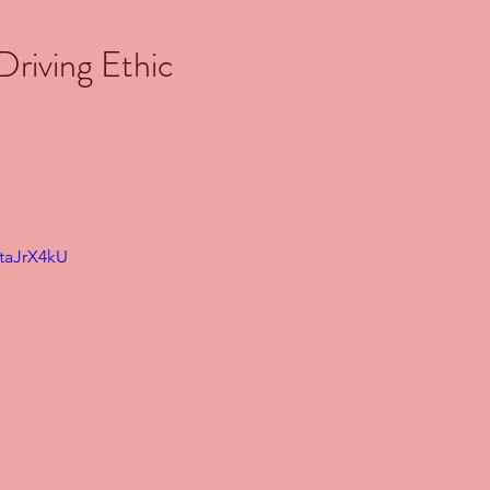
riving Ethic
0taJrX4kU