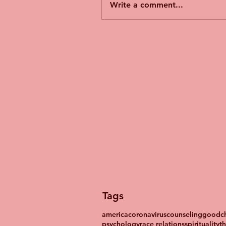
Write a comment...
Tags
america
coronavirus
counseling
goodch
psychology
race relations
spirituality
t