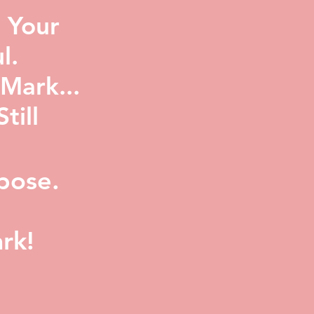
 Your
l.
Mark...
ill
pose.
rk!