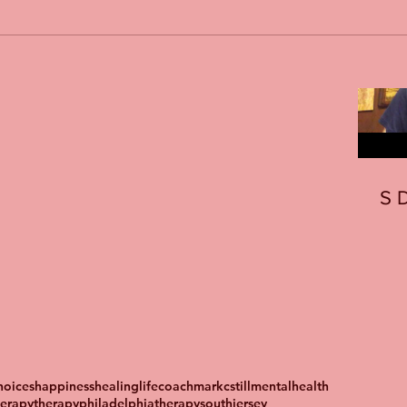
S
oices
happiness
healing
lifecoach
markcstill
mentalhealth
herapy
therapyphiladelphia
therapysouthjersey