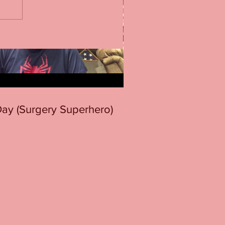
 Day (Surgery Superhero)