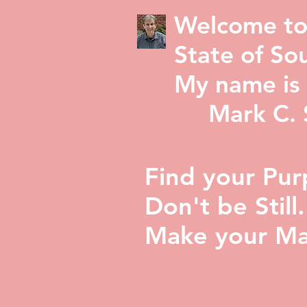
Welcome to
State of Sou
My name is 
Mark C. St
Find your Pur
Don't be Still.
Make your Ma