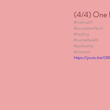
(4/4) One D
#markcstill
#yourstateofsoul
#healing
#mentalhealth
#spirituality
#onerace
https://youtu.be/OI