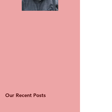
Our Recent Posts