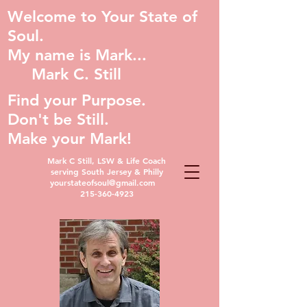
Welcome to Your State of
Soul.
My name is Mark...
Mark C. Still
Find your Purpose.
Don't be Still.
Make your Mark!
Mark C Still, LSW & Life Coach
serving South Jersey & Philly
yourstateofsoul@gmail.com
215-360-4923