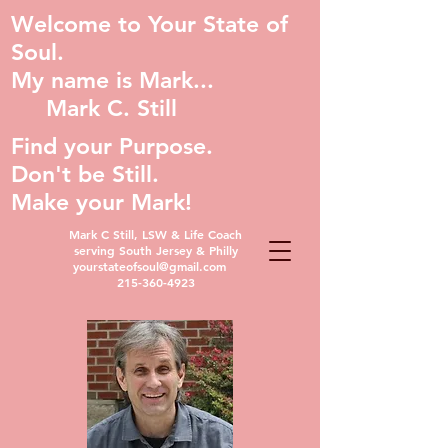
Welcome to Your State of
Soul.
My name is Mark...
Mark C. Still
Find your Purpose.
Don't be Still.
Make your Mark!
Mark C Still, LSW & Life Coach
serving South Jersey & Philly
yourstateofsoul@gmail.com
215-360-4923