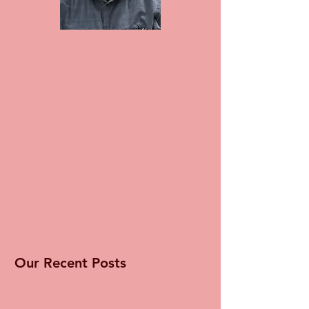
Our Recent Posts