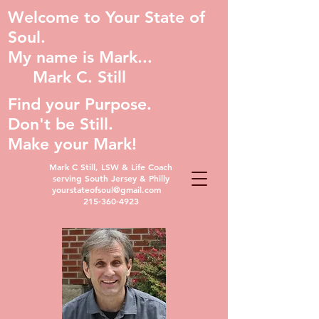
Welcome to Your State of
Soul.
My name is Mark...
Mark C. Still
Find your Purpose.
Don't be Still.
Make your Mark!
Mark C Still, LSW & Life Coach
serving South Jersey & Philly
yourstateofsoul@gmail.com
215-360-4923