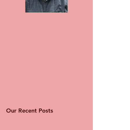
Our Recent Posts