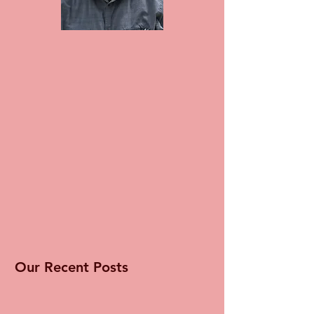
Our Recent Posts