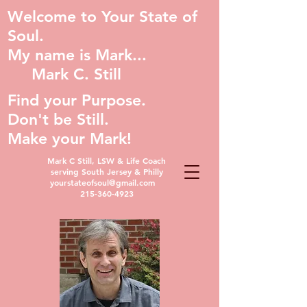
Welcome to Your State of
Soul.
My name is Mark...
Mark C. Still
Find your Purpose.
Don't be Still.
Make your Mark!
Mark C Still, LSW & Life Coach
serving South Jersey & Philly
yourstateofsoul@gmail.com
215-360-4923