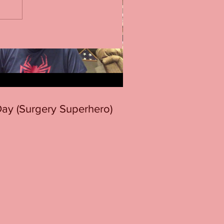
 Day (Surgery Superhero)