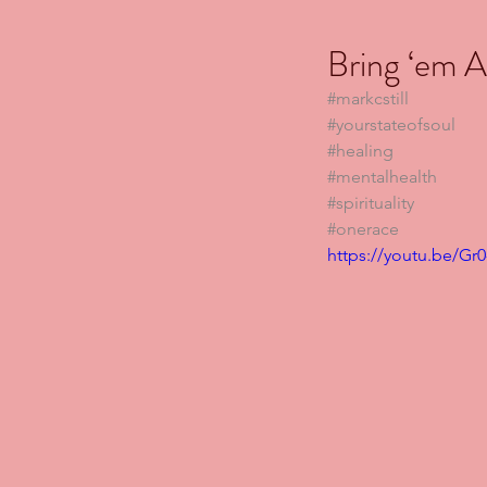
Bring ‘em Al
#markcstill
#yourstateofsoul
#healing
#mentalhealth
#spirituality
#onerace
https://youtu.be/Gr