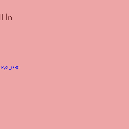
l In
0-PyX_GR0