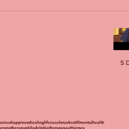
S
oices
happiness
healing
lifecoach
markcstill
mentalhealth
herapy
therapyphiladelphia
therapysouthjersey