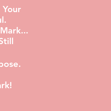
 Your
l.
Mark...
ill
pose.
rk!