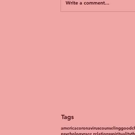
Write a comment...
Tags
america
coronavirus
counseling
goodch
psychology
race relations
spirituality
t