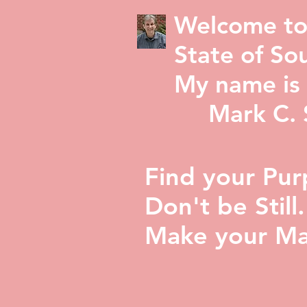
Welcome to
State of Sou
My name is 
Mark C. St
Find your Pur
Don't be Still.
Make your Ma