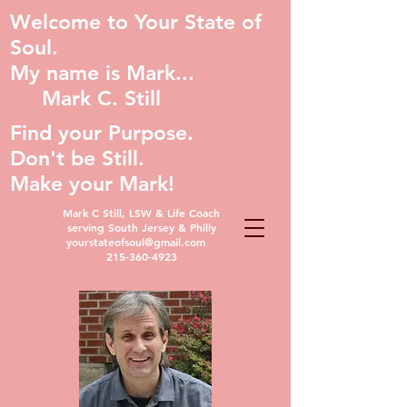
Welcome to Your State of
Soul.
My name is Mark...
Mark C. Still
Find your Purpose.
Don't be Still.
Make your Mark!
Mark C Still, LSW & Life Coach
serving South Jersey & Philly
yourstateofsoul@gmail.com
215-360-4923