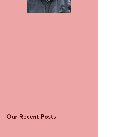
Our Recent Posts