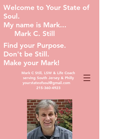
Welcome to Your State of
Soul.
My name is Mark...
Mark C. Still
Find your Purpose.
Don't be Still.
Make your Mark!
Mark C Still, LSW & Life Coach
serving South Jersey & Philly
yourstateofsoul@gmail.com
215-360-4923