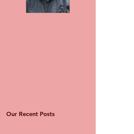
Our Recent Posts