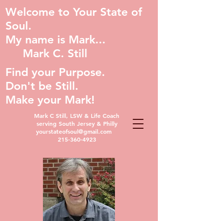
Welcome to Your State of
Soul.
My name is Mark...
Mark C. Still
Find your Purpose.
Don't be Still.
Make your Mark!
Mark C Still, LSW & Life Coach
serving South Jersey & Philly
yourstateofsoul@gmail.com
215-360-4923