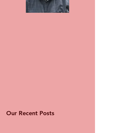
Our Recent Posts