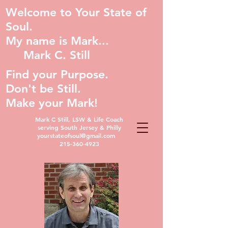
Welcome to Your State of
Soul.
My name is Mark...
Mark C. Still
Find your Purpose.
Don't be Still.
Make your Mark!
Mark C Still, LSW & Life Coach
serving South Jersey & Philly
yourstateofsoul@gmail.com
215-360-4923