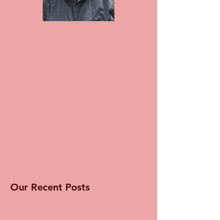
Our Recent Posts