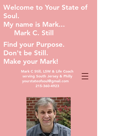
Welcome to Your State of
Soul.
My name is Mark...
Mark C. Still
Find your Purpose.
Don't be Still.
Make your Mark!
Mark C Still, LSW & Life Coach
serving South Jersey & Philly
yourstateofsoul@gmail.com
215-360-4923