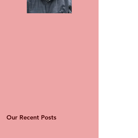
Our Recent Posts