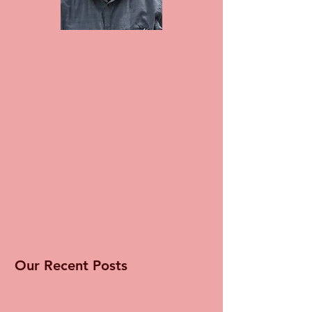
Our Recent Posts