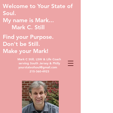
Welcome to Your State of
Soul.
My name is Mark...
Mark C. Still
Find your Purpose.
Don't be Still.
Make your Mark!
Mark C Still, LSW & Life Coach
serving South Jersey & Philly
yourstateofsoul@gmail.com
215-360-4923