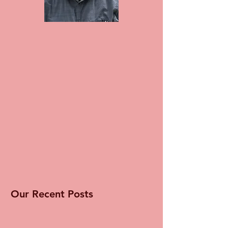
Our Recent Posts