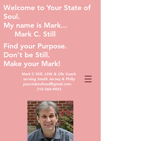
Welcome to Your State of
Soul.
My name is Mark...
Mark C. Still
Find your Purpose.
Don't be Still.
Make your Mark!
Mark C Still, LSW & Life Coach
serving South Jersey & Philly
yourstateofsoul@gmail.com
215-360-4923