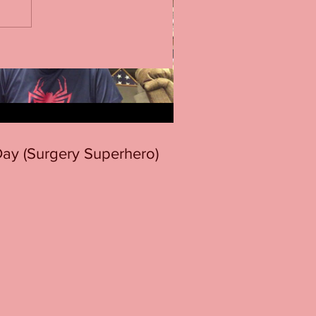
 Day (Surgery Superhero)