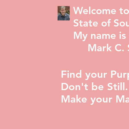
Welcome to
State of Sou
My name is 
Mark C. St
Find your Pur
Don't be Still.
Make your Ma