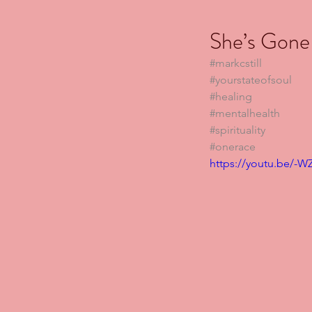
She’s Gone
#markcstill
#yourstateofsoul
#healing
#mentalhealth
#spirituality
#onerace
https://youtu.be/