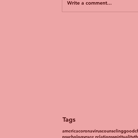
Write a comment...
Tags
america
coronavirus
counseling
goodch
psychology
race relations
spirituality
t