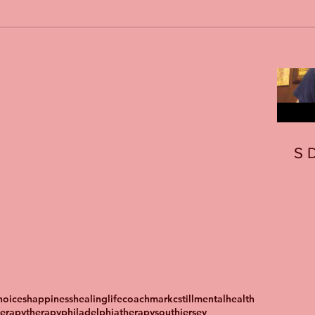
S
oices
happiness
healing
lifecoach
markcstill
mentalhealth
herapy
therapyphiladelphia
therapysouthjersey