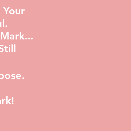
 Your
l.
Mark...
ill
pose.
rk!