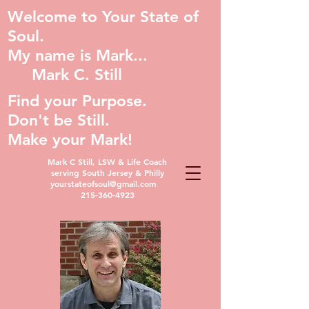
Welcome to Your State of
Soul.
My name is Mark...
Mark C. Still
Find your Purpose.
Don't be Still.
Make your Mark!
Mark C Still, LSW & Life Coach
serving South Jersey & Philly
yourstateofsoul@gmail.com
215-360-4923