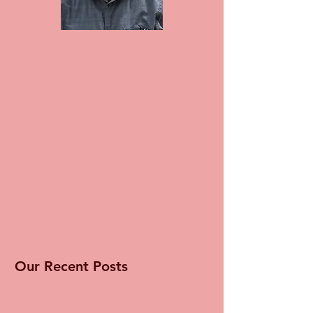
Our Recent Posts