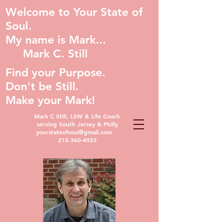
Welcome to Your State of
Soul.
My name is Mark...
Mark C. Still
Find your Purpose.
Don't be Still.
Make your Mark!
Mark C Still, LSW & Life Coach
serving South Jersey & Philly
yourstateofsoul@gmail.com
215-360-4923