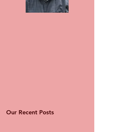
Our Recent Posts