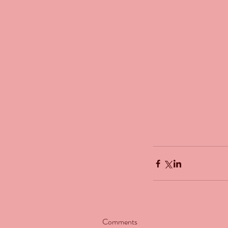
Our Recent Posts
Comments
The Man Who Couldn't