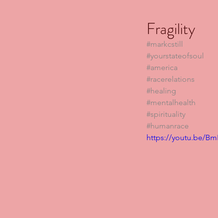
Fragility
#markcstill
#yourstateofsoul
#america
#racerelations
#healing
#mentalhealth
#spirituality
#humanrace
https://youtu.be/B