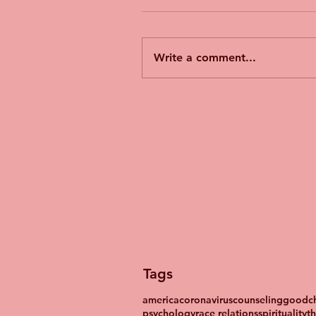
Write a comment...
Tags
america
coronavirus
counseling
goodch
psychology
race relations
spirituality
t