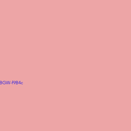
mBGW-f9B4c