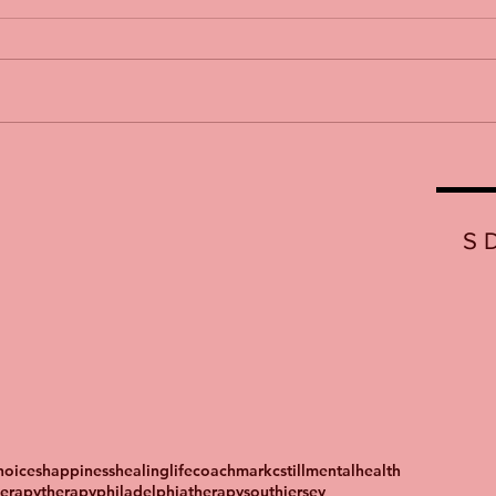
S
oices
happiness
healing
lifecoach
markcstill
mentalhealth
herapy
therapyphiladelphia
therapysouthjersey