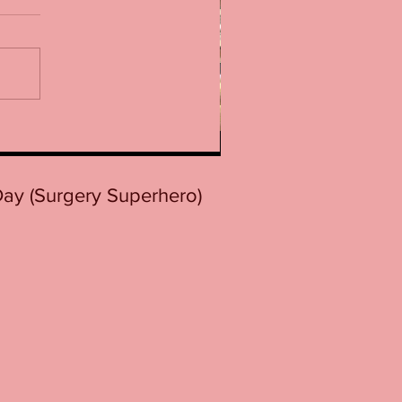
 Day (Surgery Superhero)