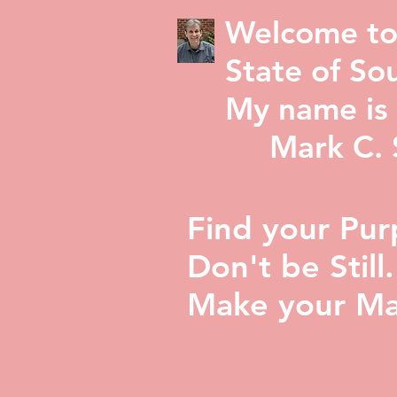
Welcome to
State of Sou
My name is 
Mark C. St
Find your Pur
Don't be Still.
Make your Ma