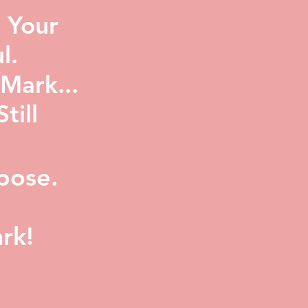
 Your
l.
Mark...
ill
pose.
rk!